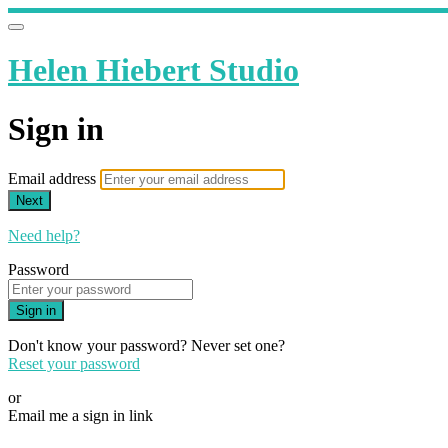
Helen Hiebert Studio
Sign in
Email address
Next
Need help?
Password
Sign in
Don't know your password? Never set one?
Reset your password
or
Email me a sign in link